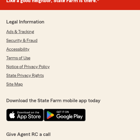
Like a good neighbor, State Farm is there.®
Legal Information
Ads & Tracking
Security & Fraud
Accessibility
Terms of Use
Notice of Privacy Policy
State Privacy Rights
Site Map
Download the State Farm mobile app today
Give Agent RC a call