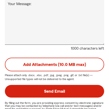
Your Message:
1000 characters left
Add Attachments (10.0 MB max)
Please attach only
.docx, .xlsx, .pdf, .jpg, .jpeg, .png, .gif, or .txt
file(s) —
Unsupported file types will not be delivered to the agent.
Send Email
By filling out the form, you are providing express consent by electronic signature
that you may be contacted by telephone (via call and/or text messages) and/or
email for marketing purposes by State Farm Mutual Automobile Insurance