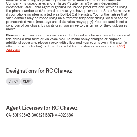
Company, its subsidiaries and affiliates ("State Farm") or an independent
contractor State Farm agent regarding insurance products and services using
the phone number and/or email address you have provided to State Farm, even
if your phone number is listed on a Do Not Call Registry. You further agree that
such contact may be made using an automatic telephone dialing system and/or
prerecorded voice (message and data rates may apply). Your consent is not a
condition of purchase. By continuing, you agree to the terms of the disclosures
above.
Please note:
Insurance coverage cannot be bound or changed via submission of
this online e-mail form or via voice mail. To make policy changes or request
additional coverage, please speak with a licensed representative in the agent's
office, or by contacting the State Farm toll-free customer service line at
(855)
733-7333
.
Designations for RC Chavez
ChFC®
CLU®
Agent Licenses for RC Chavez
CA-6011936
AZ-3003251687
NV-4028686