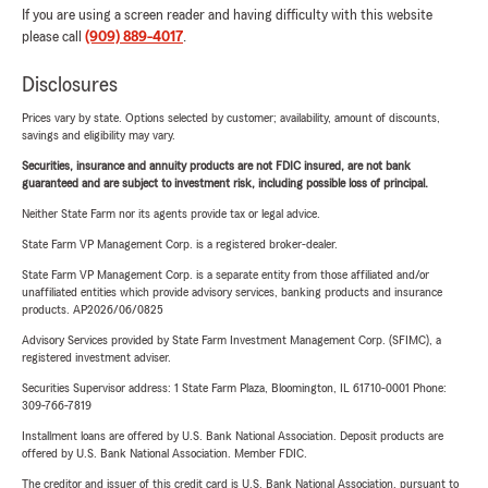
If you are using a screen reader and having difficulty with this website
please call
(909) 889-4017
.
Disclosures
Prices vary by state. Options selected by customer; availability, amount of discounts,
savings and eligibility may vary.
Securities, insurance and annuity products are not FDIC insured, are not bank
guaranteed and are subject to investment risk, including possible loss of principal.
Neither State Farm nor its agents provide tax or legal advice.
State Farm VP Management Corp. is a registered broker-dealer.
State Farm VP Management Corp. is a separate entity from those affiliated and/or
unaffiliated entities which provide advisory services, banking products and insurance
products. AP2026/06/0825
Advisory Services provided by State Farm Investment Management Corp. (SFIMC), a
registered investment adviser.
Securities Supervisor address: 1 State Farm Plaza, Bloomington, IL 61710-0001 Phone:
309-766-7819
Installment loans are offered by U.S. Bank National Association. Deposit products are
offered by U.S. Bank National Association. Member FDIC.
The creditor and issuer of this credit card is U.S. Bank National Association, pursuant to