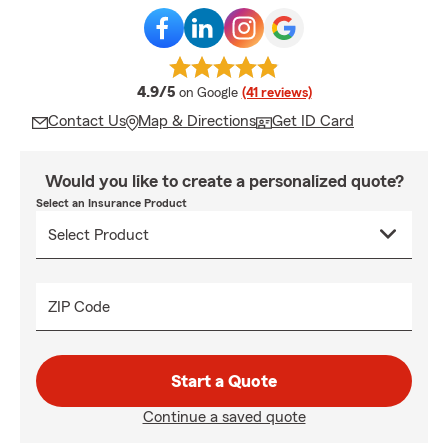
average rating
4.9/5
on Google
(41 reviews)
Contact Us
Map & Directions
Get ID Card
Would you like to create a personalized quote?
Select an Insurance Product
ZIP Code
Start a Quote
Continue a saved quote