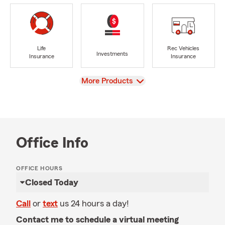
Life
Rec Vehicles
Investments
Insurance
Insurance
View
More Products
Office Info
OFFICE HOURS
Closed Today
Call
or
text
us 24 hours a day!
Contact me to schedule a virtual meeting