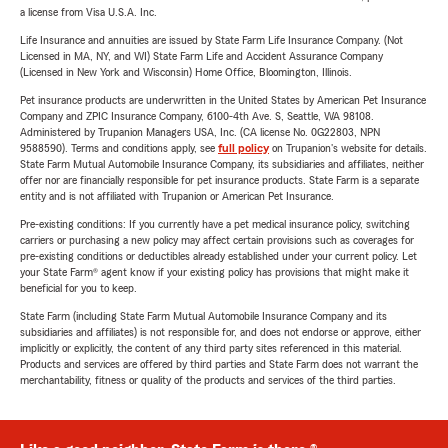
a license from Visa U.S.A. Inc.
Life Insurance and annuities are issued by State Farm Life Insurance Company. (Not
Licensed in MA, NY, and WI) State Farm Life and Accident Assurance Company
(Licensed in New York and Wisconsin) Home Office, Bloomington, Illinois.
Pet insurance products are underwritten in the United States by American Pet Insurance
Company and ZPIC Insurance Company, 6100-4th Ave. S, Seattle, WA 98108.
Administered by Trupanion Managers USA, Inc. (CA license No. 0G22803, NPN
9588590). Terms and conditions apply, see
full policy
on Trupanion's website for details.
State Farm Mutual Automobile Insurance Company, its subsidiaries and affiliates, neither
offer nor are financially responsible for pet insurance products. State Farm is a separate
entity and is not affiliated with Trupanion or American Pet Insurance.
Pre-existing conditions: If you currently have a pet medical insurance policy, switching
carriers or purchasing a new policy may affect certain provisions such as coverages for
pre-existing conditions or deductibles already established under your current policy. Let
your State Farm® agent know if your existing policy has provisions that might make it
beneficial for you to keep.
State Farm (including State Farm Mutual Automobile Insurance Company and its
subsidiaries and affiliates) is not responsible for, and does not endorse or approve, either
implicitly or explicitly, the content of any third party sites referenced in this material.
Products and services are offered by third parties and State Farm does not warrant the
merchantability, fitness or quality of the products and services of the third parties.