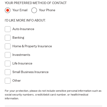
YOUR PREFERRED METHOD OF CONTACT
Your Email
Your Phone
I'D LIKE MORE INFO ABOUT:
Auto Insurance
Banking
Home & Property Insurance
Investments
Life Insurance
Small Business Insurance
Other
For your protection, please do not include sensitive personal information such as
social security numbers, credit/debit card number, or health/medical
information.