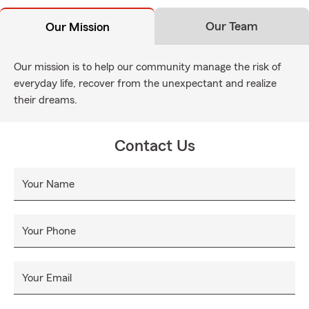
Our Team
Our Mission
Our mission is to help our community manage the risk of
everyday life, recover from the unexpectant and realize
their dreams.
Contact Us
Your Name
Your Phone
Your Email