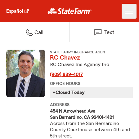
Español
Call
Text
STATE FARM® INSURANCE AGENT
RC Chavez
RC Chavez Ins Agency Inc
(909) 889-4017
OFFICE HOURS
Closed Today
ADDRESS
454 N Arrowhead Ave
San Bernardino, CA 92401-1421
Across from the San Bernardino
County Courthouse between 4th and
5th street.