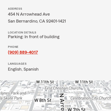
ADDRESS
454 N Arrowhead Ave
San Bernardino, CA 92401-1421
LOCATION DETAILS
Parking: In front of building
PHONE
(909) 889-4017
LANGUAGES
English,
Spanish