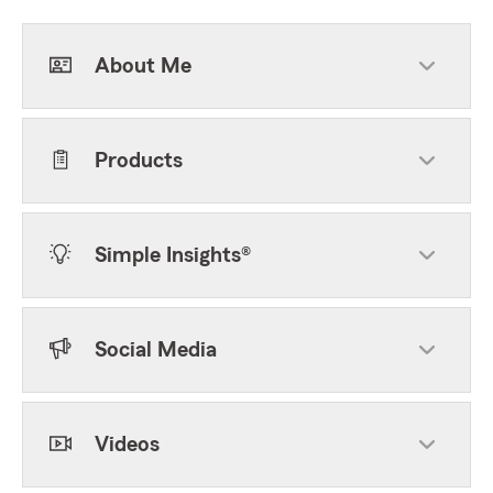
About Me
Products
Simple Insights®
Social Media
Videos