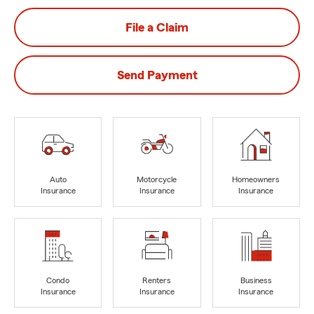
File a Claim
Send Payment
Auto
Motorcycle
Homeowners
Insurance
Insurance
Insurance
Condo
Renters
Business
Insurance
Insurance
Insurance